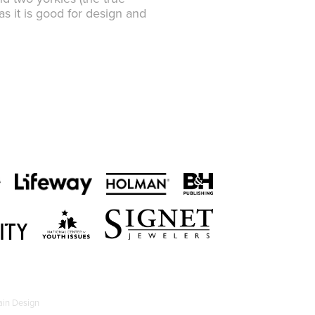
s it is good for design and
in Design