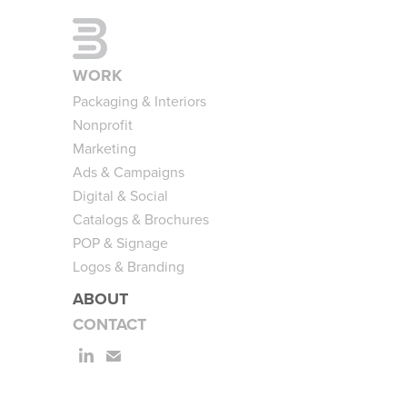
WORK
Packaging & Interiors
Nonprofit
Marketing
Ads & Campaigns
Digital & Social
Catalogs & Brochures
POP & Signage
Logos & Branding
ABOUT
CONTACT