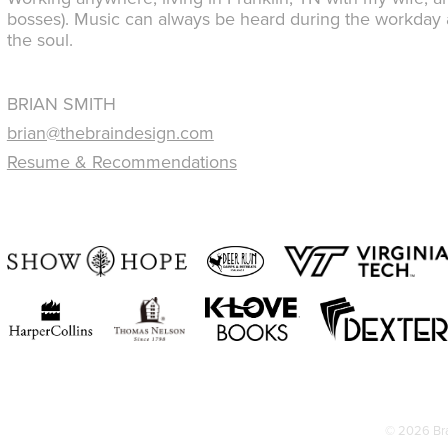
bosses). Music can always be heard during the workday a
the soul.
BRIAN SMITH
brian@thebraindesign.com
Resume & Recommendations
© 2026 Bra