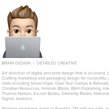
BRAIN DESIGN | DETAILED CREATIVE
Art direction of digital and print design that is on-brand,
Crafting marketing and packaging design for nonprofits, 
retail including Show Hope, Deer Run Camps & Retreats, 
Christian Resources, Holman Bibles, B&H Publishing, Har
Thomas Nelson, K-Love Books, Dexterity Books, National
Signet Jewelers.
Working anywhere, living in Franklin, TN with my wife, an