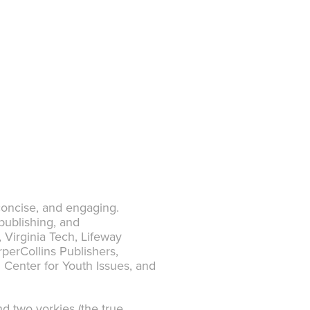
 concise, and engaging.
publishing, and
Virginia Tech, Lifeway
perCollins Publishers,
 Center for Youth Issues, and
d two yorkies (the true